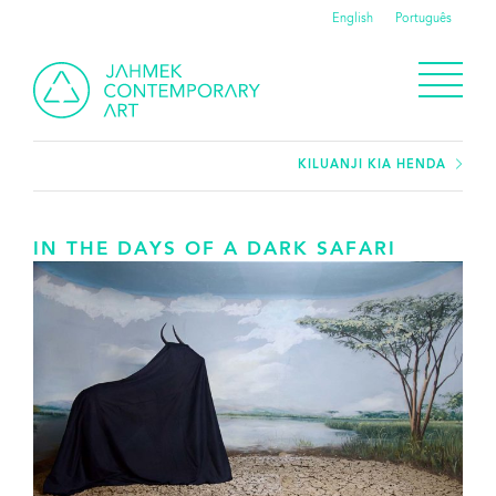
English
Português
KILUANJI KIA HENDA
IN THE DAYS OF A DARK SAFARI