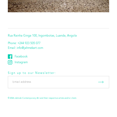
Rua Rainha Ginga 100, Ingombotas, Luanda, Angola
Phone:
+244 923 505 077
Email:
info@jahmekart.com
Facebook
Instagram
Sign up to our Newsletter:
Email
address
*
© 2026 Jahmek Contemporary Art and their respective artists and/or client.