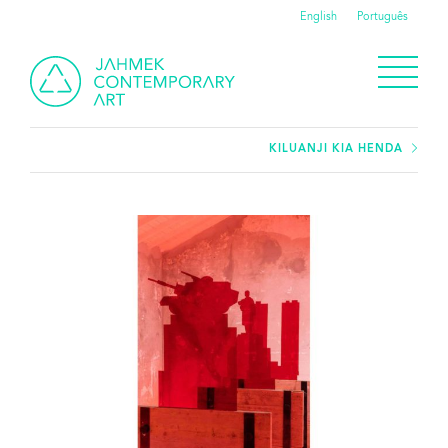
English
Português
KILUANJI KIA HENDA