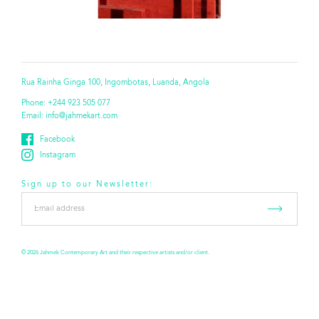
Rua Rainha Ginga 100, Ingombotas, Luanda, Angola
Phone:
+244 923 505 077
Email:
info@jahmekart.com
Facebook
Instagram
Sign up to our Newsletter:
Email
address
*
© 2026 Jahmek Contemporary Art and their respective artists and/or client.