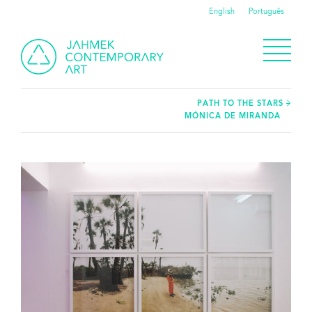
English
Português
PATH TO THE STARS –
MÓNICA DE MIRANDA