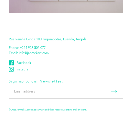
Rua Rainha Ginga 100, Ingombotas, Luanda, Angola
Phone:
+244 923 505 077
Email:
info@jahmekart.com
Facebook
Instagram
Sign up to our Newsletter:
Email
address
*
© 2026 Jahmek Contemporary Art and their respective artists and/or client.