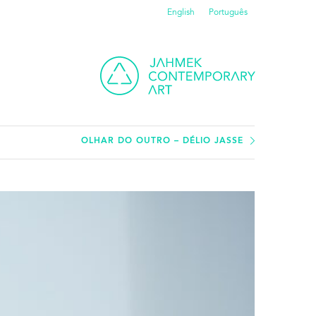
English
Português
OLHAR DO OUTRO – DÉLIO JASSE