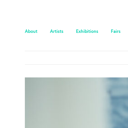
About
Artists
Exhibitions
Fairs