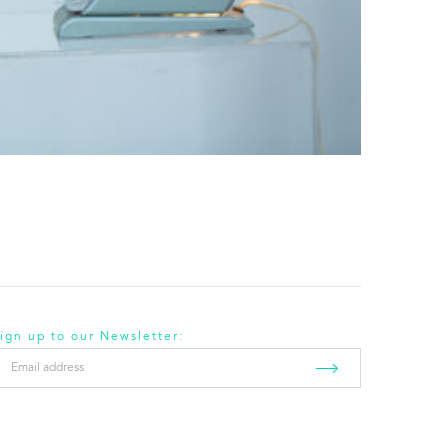
ign up to our Newsletter:
mail
ddress
*