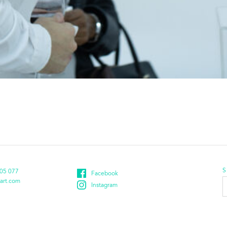
S
05 077
Facebook
E
art.com
Instagram
a