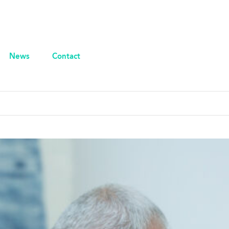
News
Contact