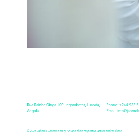
Rua Rainha Ginga 100, Ingombotas, Luanda,
Phone:
+244 923 5
Angola
Email:
info@jahmek
© 2026 Jahmek Contemporary Art and their respective artists and/or client.