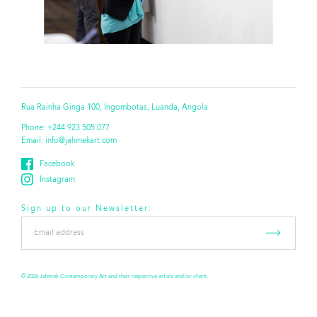
Rua Rainha Ginga 100, Ingombotas, Luanda, Angola
Phone:
+244 923 505 077
Email:
info@jahmekart.com
Facebook
Instagram
Sign up to our Newsletter:
Email
address
*
© 2026 Jahmek Contemporary Art and their respective artists and/or client.