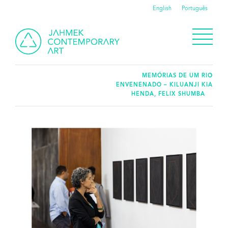
English
Português
MEMÓRIAS DE UM RIO
ENVENENADO – KILUANJI KIA
HENDA, FELIX SHUMBA