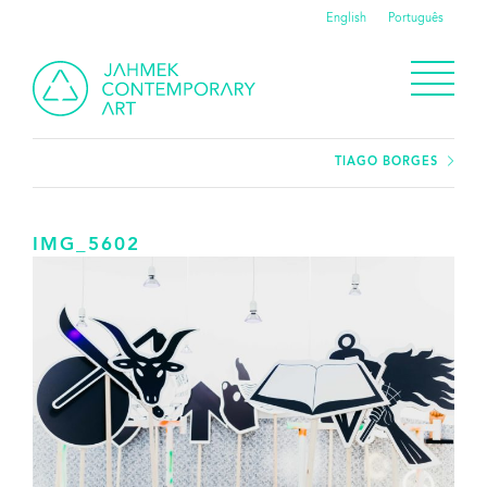
English
Português
TIAGO BORGES
IMG_5602