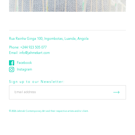
Rua Rainha Ginga 100, Ingombotas, Luanda, Angola
Phone:
+244 923 505 077
Email:
info@jahmekart.com
Facebook
Instagram
Sign up to our Newsletter:
Email
address
*
© 2026 Jahmek Contemporary Art and their respective artists and/or client.