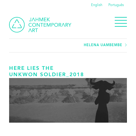
English
Português
HELENA UAMBEMBE
HERE LIES THE
UNKWON SOLDIER_2018