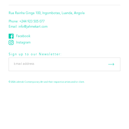
Rua Rainha Ginga 100, Ingombotas, Luanda, Angola
Phone:
+244 923 505 077
Email:
info@jahmekart.com
Facebook
Instagram
Sign up to our Newsletter:
Email
address
*
© 2026 Jahmek Contemporary Art and their respective artists and/or client.