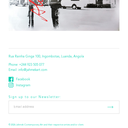
Rua Rainha Ginga 100, Ingombotas, Luanda, Angola
Phone:
+244 923 505 077
Email:
info@jahmekart.com
Facebook
Instagram
Sign up to our Newsletter:
Email
address
*
© 2026 Jahmek Contemporary Art and their respective artists and/or client.