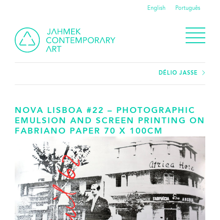
English
Português
DÉLIO JASSE
NOVA LISBOA #22 – PHOTOGRAPHIC
EMULSION AND SCREEN PRINTING ON
FABRIANO PAPER 70 X 100CM