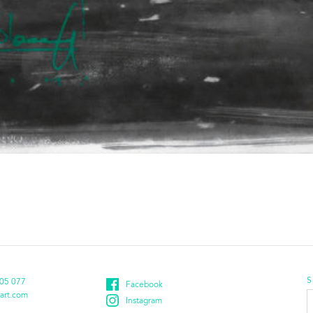
S
05 077
Facebook
E
art.com
Instagram
a