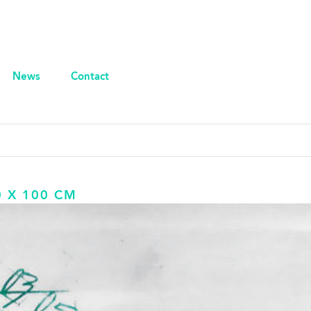
News
Contact
0 X 100 CM