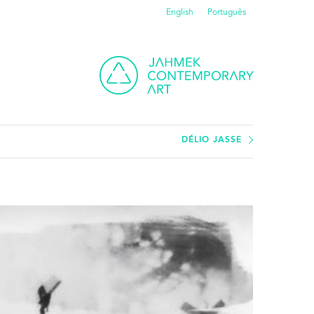
English
Português
DÉLIO JASSE