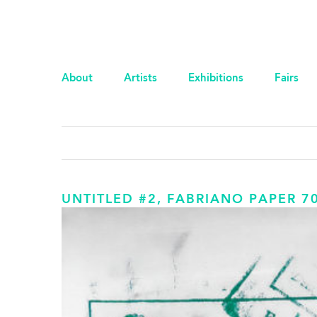
About
Artists
Exhibitions
Fairs
UNTITLED #2, FABRIANO PAPER 7