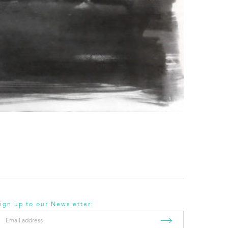
ign up to our Newsletter:
mail
ddress
*