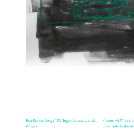
Rua Rainha Ginga 100, Ingombotas, Luanda,
Phone:
+244 923 5
Angola
Email:
info@jahmek